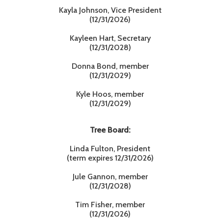
Kayla Johnson, Vice President
(12/31/2026)
Kayleen Hart, Secretary
(12/31/2028)
Donna Bond, member
(12/31/2029)
Kyle Hoos, member
(12/31/2029)
Tree Board:
Linda Fulton, President
(term expires 12/31/2026)
Jule Gannon, member
(12/31/2028)
Tim Fisher, member
(12/31/2026)