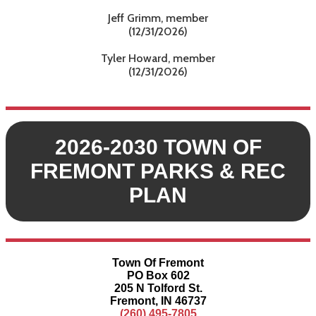
Jeff Grimm, member
(12/31/2026)
Tyler Howard, member
(12/31/2026)
2026-2030 TOWN OF
FREMONT PARKS & REC
PLAN
Town Of Fremont
PO Box 602
205 N Tolford St.
Fremont, IN 46737
(260) 495-7805