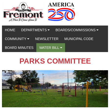
HOME
DEPARTMENTS
BOARDS/COMMISSIONS
COMMUNITY
NEWSLETTER
MUNICIPAL CODE
BOARD MINUTES
WATER BILL
PARKS COMMITTEE