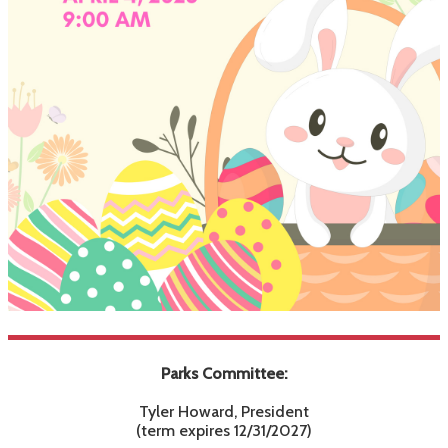
Parks Committee:
Tyler Howard, President
(term expires 12/31/2027)