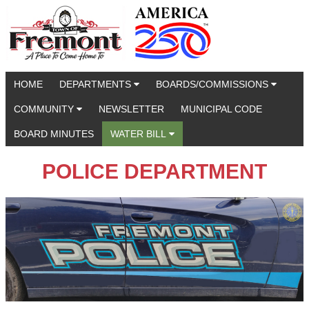
HOME
DEPARTMENTS
BOARDS/COMMISSIONS
COMMUNITY
NEWSLETTER
MUNICIPAL CODE
BOARD MINUTES
WATER BILL
POLICE DEPARTMENT