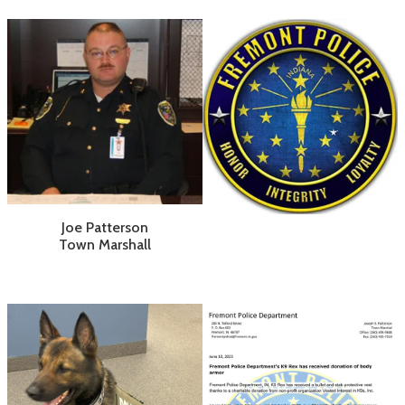
Joe Patterson
Town Marshall