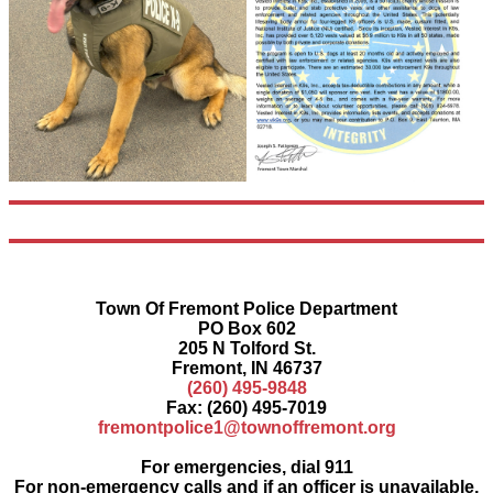
Town Of Fremont Police Department
PO Box 602
205 N Tolford St.
Fremont, IN 46737
(260) 495-9848
Fax: (260) 495-7019
fremontpolice1@townoffremont.org
For emergencies, dial 911
For non-emergency calls and if an officer is unavailable,