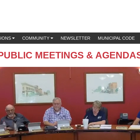
SIONS
COMMUNITY
NEWSLETTER
MUNICIPAL CODE
PUBLIC MEETINGS & AGENDA