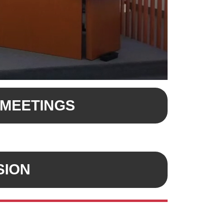
 MEETINGS
SION