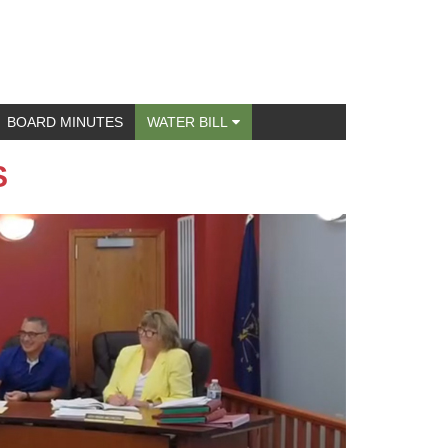
BOARD MINUTES
WATER BILL
S