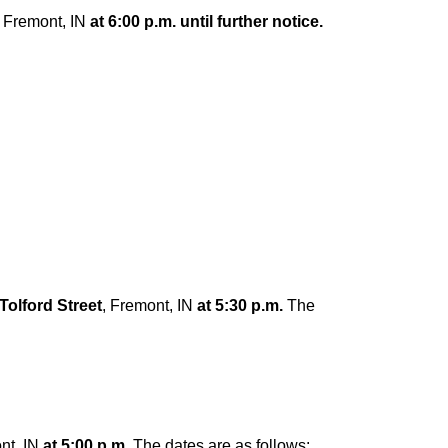
, Fremont, IN
at 6:00 p.m. until further notice.
Tolford Street
, Fremont, IN
at 5:30 p.m.
The
nt, IN
at 5:00 p.m.
The dates are as follows: