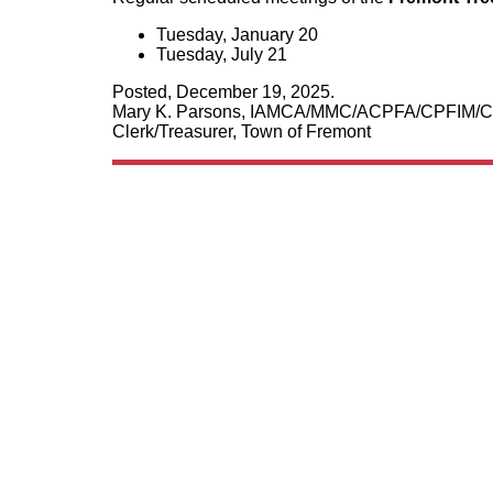
Tuesday, January 20
Tuesday, July 21
Posted, December 19, 2025.
Mary K. Parsons, IAMCA/MMC/ACPFA/CPFIM
Clerk/Treasurer, Town of Fremont