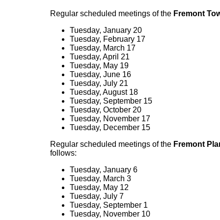
Regular scheduled meetings of the
Fremont Tow
Tuesday, January 20
Tuesday, February 17
Tuesday, March 17
Tuesday, April 21
Tuesday, May 19
Tuesday, June 16
Tuesday, July 21
Tuesday, August 18
Tuesday, September 15
Tuesday, October 20
Tuesday, November 17
Tuesday, December 15
Regular scheduled meetings of the
Fremont Pl
follows:
Tuesday, January 6
Tuesday, March 3
Tuesday, May 12
Tuesday, July 7
Tuesday, September 1
Tuesday, November 10