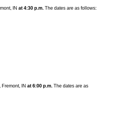
emont, IN
at 4:30 p.m.
The dates are as follows:
, Fremont, IN
at 6:00 p.m.
The dates are as