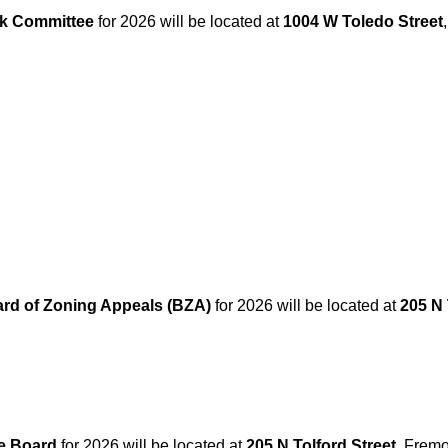
k Committee
for 2026 will be located at
1004 W Toledo Street
rd of Zoning Appeals (BZA)
for 2026 will be located at
205 N 
e Board
for 2026 will be located at
205 N Tolford Street
, Fremo