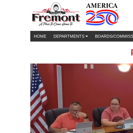
HOME
DEPARTMENTS
BOARDS/COMMIS