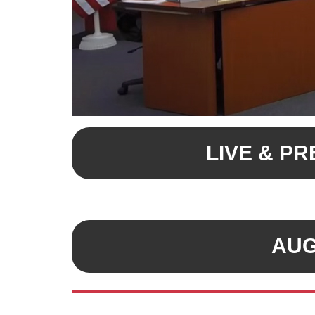
LIVE & P
AUG