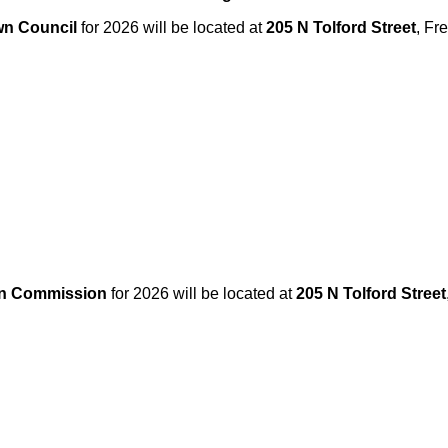
n Council
for 2026 will be located at
205 N Tolford Street
, Fr
an Commission
for 2026 will be located at
205 N Tolford Street