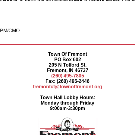
/CPM/CMO
Town Of Fremont
PO Box 602
205 N Tolford St.
Fremont, IN 46737
(260) 495-7805
Fax: (260) 495-2446
fremontct@townoffremont.org
Town Hall Lobby Hours:
Monday through Friday
9:00am-3:30pm