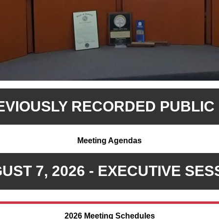
REVIOUSLY RECORDED PUBLIC
Meeting Agendas
UST 7, 2026 - EXECUTIVE SES
2026 Meeting Schedules