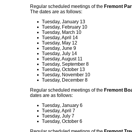
Regular scheduled meetings of the
Fremont Par
The dates are as follows:
Tuesday, January 13
Tuesday, February 10
Tuesday, March 10
Tuesday, April 14
Tuesday, May 12
Tuesday, June 9
Tuesday, July 14
Tuesday, August 11
Tuesday, September 8
Tuesday, October 13
Tuesday, November 10
Tuesday, December 8
Regular scheduled meetings of the
Fremont Boa
dates are as follows:
Tuesday, January 6
Tuesday, April 7
Tuesday, July 7
Tuesday, October 6
Regular scheduled meetings of the
Fremont Tre